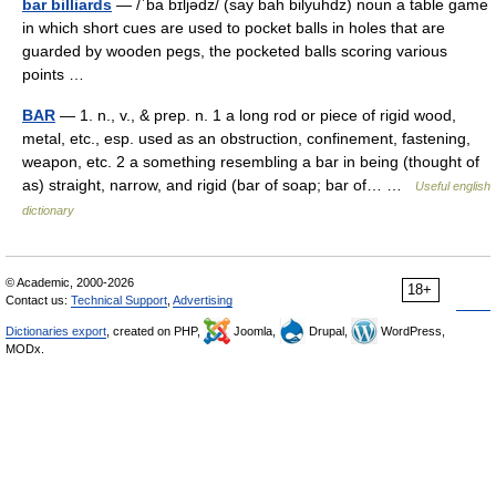
bar billiards
— /ˈba bɪljədz/ (say bah bilyuhdz) noun a table game
in which short cues are used to pocket balls in holes that are
guarded by wooden pegs, the pocketed balls scoring various
points …
BAR
— 1. n., v., & prep. n. 1 a long rod or piece of rigid wood,
metal, etc., esp. used as an obstruction, confinement, fastening,
weapon, etc. 2 a something resembling a bar in being (thought of
as) straight, narrow, and rigid (bar of soap; bar of… …
Useful english
dictionary
© Academic, 2000-2026
18+
Contact us:
Technical Support
,
Advertising
Dictionaries export
, created on PHP,
Joomla,
Drupal,
WordPress,
MODx.