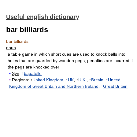
Useful english dictionary
bar billiards
bar billiards
noun
a table game in which short cues are used to knock balls into
holes that are guarded by wooden pegs
;
penalties are incurred if
the pegs are knocked over
•
Syn
: ↑
bagatelle
•
Regions
: ↑
United Kingdom
, ↑
UK
, ↑
U.K.
, ↑
Britain
, ↑
United
Kingdom of Great Britain and Northern Ireland
, ↑
Great Britain