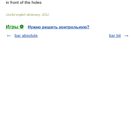
in front of the holes
Useful english dictionary
.
2012
.
Игры ⚽
Нужно решить контрольную?
bar absolute
bar bit