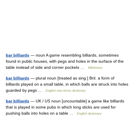
bar billiards
— noun A game resembling billiards, sometimes
found in public houses, with pegs and holes in the surface of the
table instead of side and corner pockets …
Wiktionary
bar billiards
— plural noun [treated as sing.] Brit. a form of
billiards played on a small table, in which balls are struck into holes
guarded by pegs …
English new terms dictionary
bar billiards
— UK / US noun [uncountable] a game like billiards
that is played in some pubs in which long sticks are used for
pushing balls into holes on a table …
English dictionary