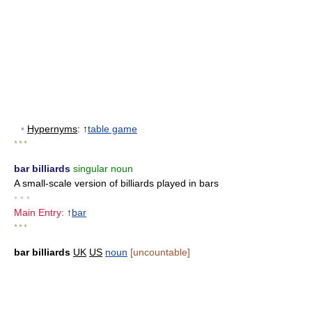
•
Hypernyms
: ↑
table game
* * *
bar billiards
singular noun
A small-scale version of billiards played in bars
• • •
Main Entry:
↑
bar
* * *
bar billiards
UK
US
noun
[uncountable]