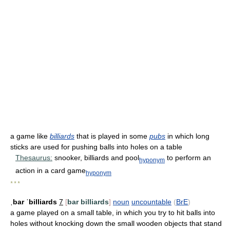
a game like
billiards
that is played in some
pubs
in which long
sticks are used for pushing balls into holes on a table
Thesaurus:
snooker, billiards and pool
to perform an
hyponym
action in a card game
hyponym
* * *
ˌbar ˈbilliards
7
[
bar billiards
]
noun
uncountable
(
BrE
)
a game played on a small table, in which you try to hit balls into
holes without knocking down the small wooden objects that stand