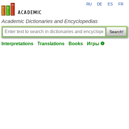
RU
DE
ES
FR
en-academic.com
Academic Dictionaries and Encyclopedias
Search!
Interpretations
Translations
Books
Игры ⚽