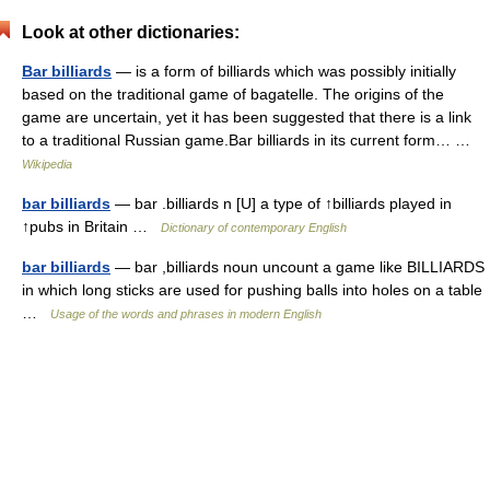
Look at other dictionaries:
Bar billiards
— is a form of billiards which was possibly initially
based on the traditional game of bagatelle. The origins of the
game are uncertain, yet it has been suggested that there is a link
to a traditional Russian game.Bar billiards in its current form… …
Wikipedia
bar billiards
— bar .billiards n [U] a type of ↑billiards played in
↑pubs in Britain …
Dictionary of contemporary English
bar billiards
— bar ,billiards noun uncount a game like BILLIARDS
in which long sticks are used for pushing balls into holes on a table
…
Usage of the words and phrases in modern English