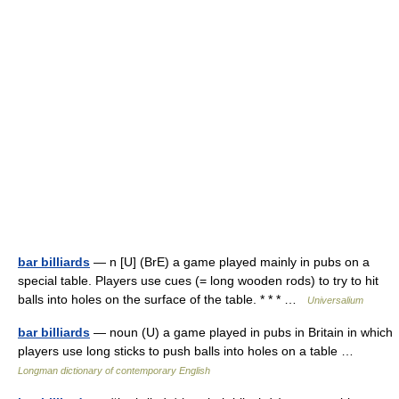
bar billiards
— n [U] (BrE) a game played mainly in pubs on a
special table. Players use cues (= long wooden rods) to try to hit
balls into holes on the surface of the table. * * * …
Universalium
bar billiards
— noun (U) a game played in pubs in Britain in which
players use long sticks to push balls into holes on a table …
Longman dictionary of contemporary English